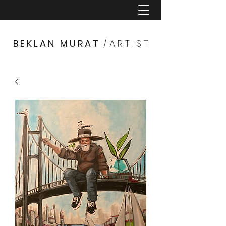
B E K L A N M U R A T
/ A R T I S T