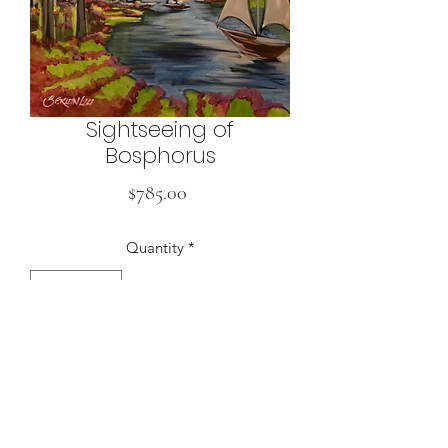
Sightseeing of
Bosphorus
Price
$785.00
Quantity
*
Buy
50 x 70 cm, Acrylic on Canvas, 2024