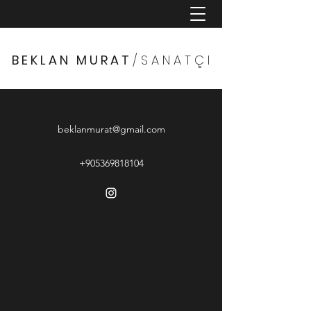
B E K L A N M U R A T
/ S A N A T Ç I
beklanmurat@gmail.com
+905369818104