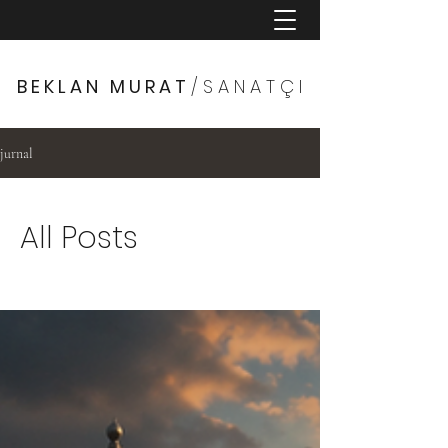
B E K L A N M U R A T
/ S A N A T Ç I
jurnal
All Posts